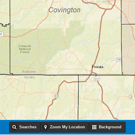
Searches
Zoom My Location
Background