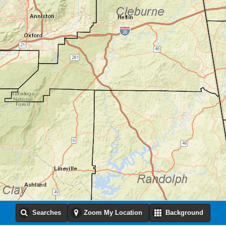
Searches
Zoom My Location
Background